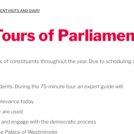
MENT
VISITS AND DIARY
Tours of Parliamen
s of constituents throughout the year. Due to scheduling an
dents. During the 75-minute tour, an expert guide will:
relevance today
r are used
d and engage with the democratic process
the Palace of Westminster