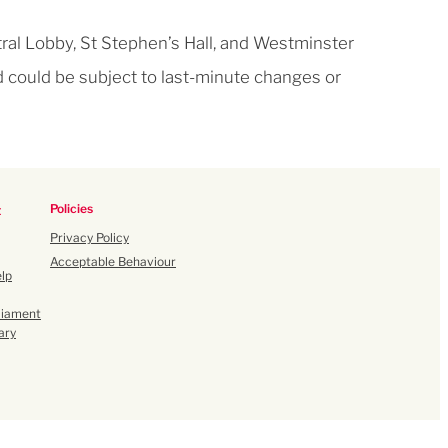
ral Lobby, St Stephen’s Hall, and Westminster
d could be subject to last-minute changes or
Policies
t
Privacy Policy
Acceptable Behaviour
lp
liament
ary