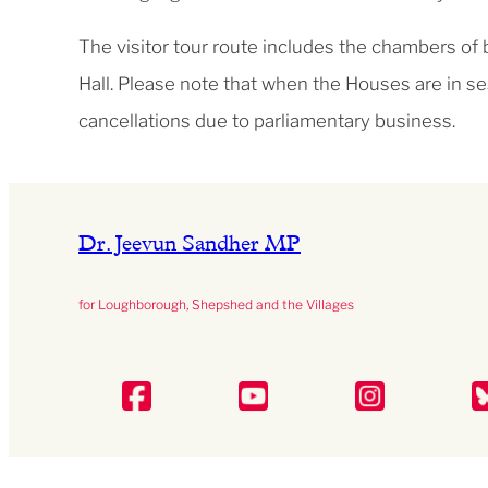
The visitor tour route includes the chambers of
Hall. Please note that when the Houses are in se
cancellations due to parliamentary business.
Dr. Jeevun Sandher MP
for Loughborough, Shepshed and the Villages