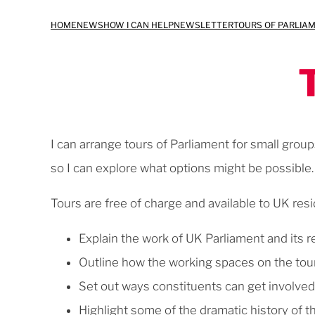
Skip
HOME
NEWS
HOW I CAN HELP
NEWSLETTER
TOURS OF PARLIA
to
content
I can arrange tours of Parliament for small group
so I can explore what options might be possible.
Tours are free of charge and available to UK resi
Explain the work of UK Parliament and its 
Outline how the working spaces on the tou
Set out ways constituents can get involve
Highlight some of the dramatic history of 