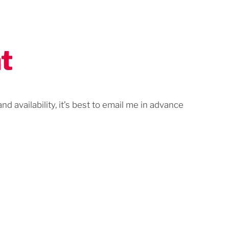
t
d availability, it’s best to email me in advance