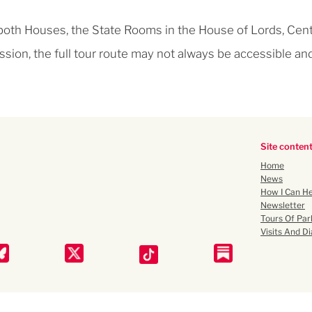
 both Houses, the State Rooms in the House of Lords, Cent
ssion, the full tour route may not always be accessible an
Site conten
Home
News
How I Can He
Newsletter
Tours Of Par
Visits And Di