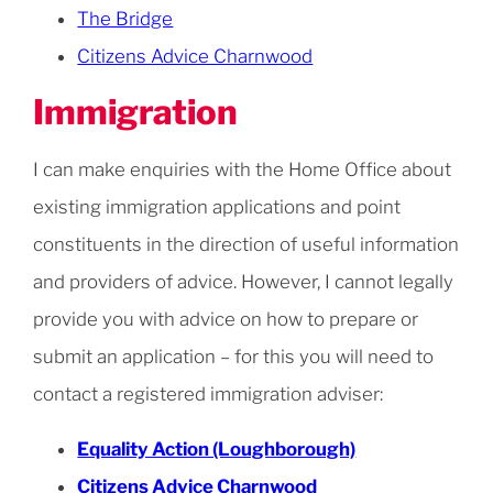
The Bridge
Citizens Advice Charnwood
Immigration
I can make enquiries with the Home Office about
existing immigration applications and point
constituents in the direction of useful information
and providers of advice. However, I cannot legally
provide you with advice on how to prepare or
submit an application – for this you will need to
contact a registered immigration adviser:
Equality Action (Loughborough)
Citizens Advice Charnwood