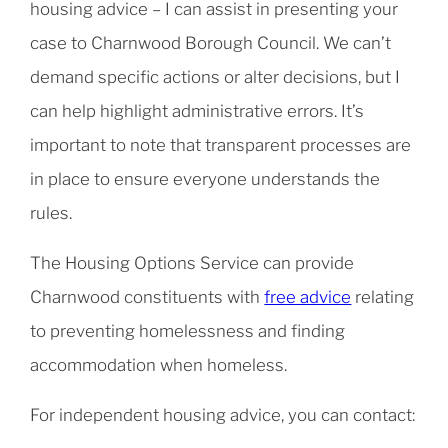
housing advice – I can assist in presenting your
case to Charnwood Borough Council. We can’t
demand specific actions or alter decisions, but I
can help highlight administrative errors. It’s
important to note that transparent processes are
in place to ensure everyone understands the
rules.
The Housing Options Service can provide
Charnwood constituents with
free advice
relating
to preventing homelessness and finding
accommodation when homeless.
For independent housing advice, you can contact: