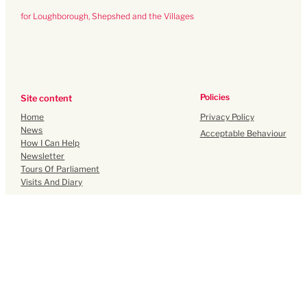
for Loughborough, Shepshed and the Villages
Policies
Site content
Privacy Policy
Home
News
Acceptable Behaviour
How I Can Help
Newsletter
Tours Of Parliament
Visits And Diary