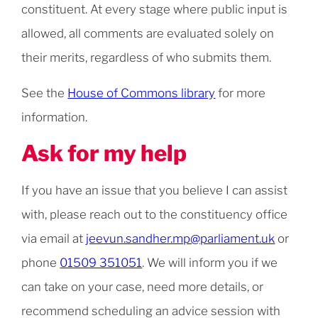
constituent. At every stage where public input is
allowed, all comments are evaluated solely on
their merits, regardless of who submits them.
See the
House of Commons library
for more
information.
Ask for my help
If you have an issue that you believe I can assist
with, please reach out to the constituency office
via email at
jeevun.sandher.mp@parliament.uk
or
phone
01509 351051
. We will inform you if we
can take on your case, need more details, or
recommend scheduling an advice session with