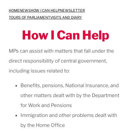
Skip
HOME
NEWS
HOW I CAN HELP
NEWSLETTER
to
TOURS OF PARLIAMENT
VISITS AND DIARY
content
How I Can Help
MPs can assist with matters that fall under the
direct responsibility of central government,
including issues related to:
Benefits, pensions, National Insurance, and
other matters dealt with by the Department
for Work and Pensions
Immigration and other problems dealt with
by the Home Office