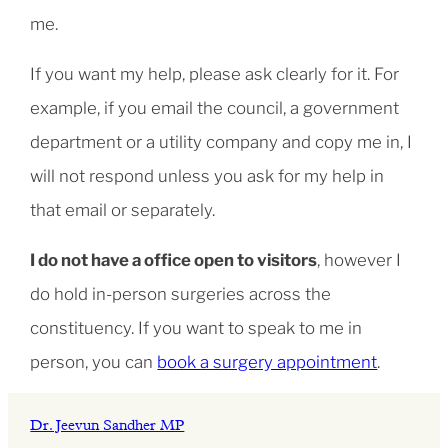
me.
If you want my help, please ask clearly for it. For
example, if you email the council, a government
department or a utility company and copy me in, I
will not respond unless you ask for my help in
that email or separately.
I do not have a office open to visitors
, however I
do hold in-person surgeries across the
constituency. If you want to speak to me in
person, you can
book a surgery appointment
.
Dr. Jeevun Sandher MP