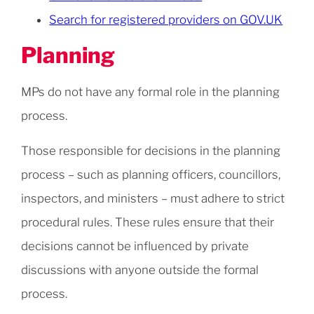
Search for registered providers on GOV.UK
Planning
MPs do not have any formal role in the planning
process.
Those responsible for decisions in the planning
process – such as planning officers, councillors,
inspectors, and ministers – must adhere to strict
procedural rules. These rules ensure that their
decisions cannot be influenced by private
discussions with anyone outside the formal
process.