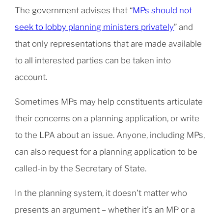
The government advises that “
MPs should not
seek to lobby planning ministers privately
” and
that only representations that are made available
to all interested parties can be taken into
account.
Sometimes MPs may help constituents articulate
their concerns on a planning application, or write
to the LPA about an issue. Anyone, including MPs,
can also request for a planning application to be
called-in by the Secretary of State.
In the planning system, it doesn’t matter who
presents an argument – whether it’s an MP or a