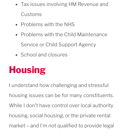
Tax issues involving HM Revenue and
Customs
Problems with the NHS
Problems with the Child Maintenance
Service or Child Support Agency
School and closures
Housing
I understand how challenging and stressful
housing issues can be for many constituents.
While I don’t have control over local authority
housing, social housing, or the private rental
market – and I’m not qualified to provide legal