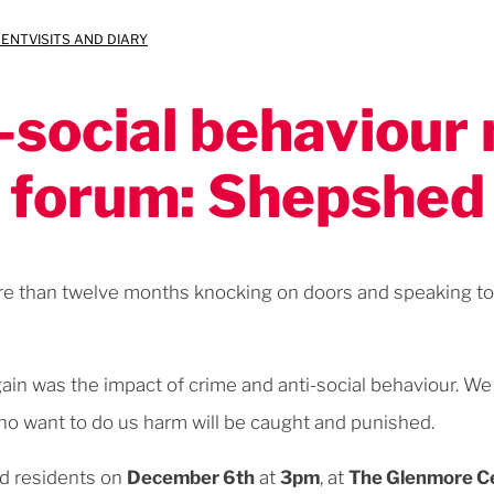
MENT
VISITS AND DIARY
-social behaviou
forum: Shepshed
ore than twelve months knocking on doors and speaking to 
ain was the impact of crime and anti-social behaviour. W
o want to do us harm will be caught and punished.
d residents on
December 6th
at
3pm
, at
The Glenmore C