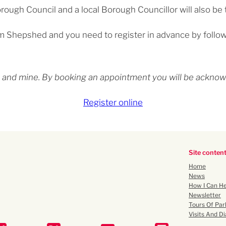
ough Council and a local Borough Councillor will also be 
rom Shepshed and you need to register in advance by follow
ety and mine. By booking an appointment you will be ackn
Register online
Site conten
Home
News
How I Can He
Newsletter
Tours Of Par
Visits And Di