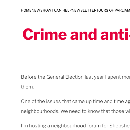
Skip
HOME
NEWS
HOW I CAN HELP
NEWSLETTER
TOURS OF PARLIA
to
content
Crime and anti
Before the General Election last year I spent m
them.
One of the issues that came up time and time ag
neighbourhoods. We need to know that those wh
I’m hosting a neighbourhood forum for Shepshe