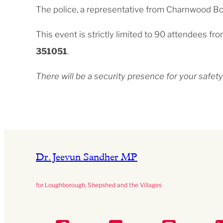
The police, a representative from Charnwood Bor
This event is strictly limited to 90 attendees f
351051
.
There will be a security presence for your saf
Dr. Jeevun Sandher MP
for Loughborough, Shepshed and the Villages