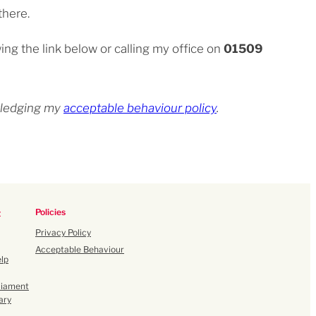
there.
ing the link below or calling my office on
01509
owledging my
acceptable behaviour policy
.
Policies
t
Privacy Policy
Acceptable Behaviour
lp
liament
ary