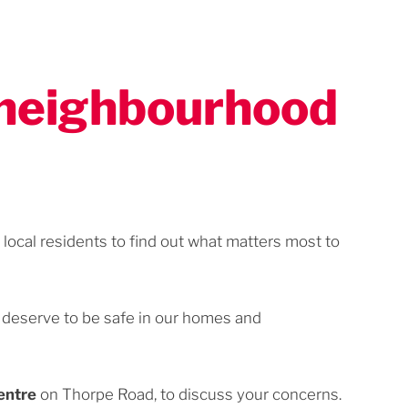
r neighbourhood
local residents to find out what matters most to
e deserve to be safe in our homes and
entre
on Thorpe Road, to discuss your concerns.