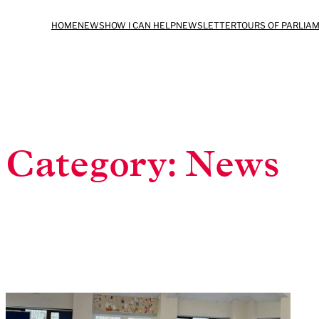
Skip
HOME
NEWS
HOW I CAN HELP
NEWSLETTER
TOURS OF PARLIA
to
content
Category:
News