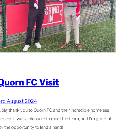
Quorn FC Visit
3rd August 2024
 big thank you to Quorn FC and their incredible homeless
roject. It was a pleasure to meet the team, and I’m grateful
or the opportunity to lend a hand!