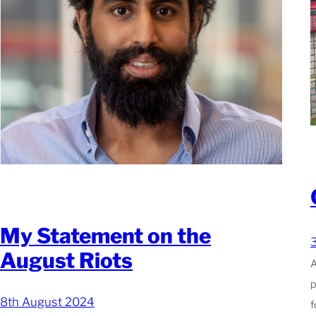
My Statement on the
August Riots
A
p
8th August 2024
f