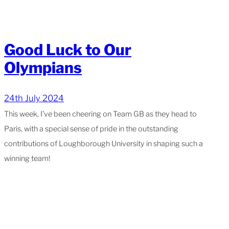
Good Luck to Our
Olympians
24th July 2024
This week, I’ve been cheering on Team GB as they head to
Paris, with a special sense of pride in the outstanding
contributions of Loughborough University in shaping such a
winning team!