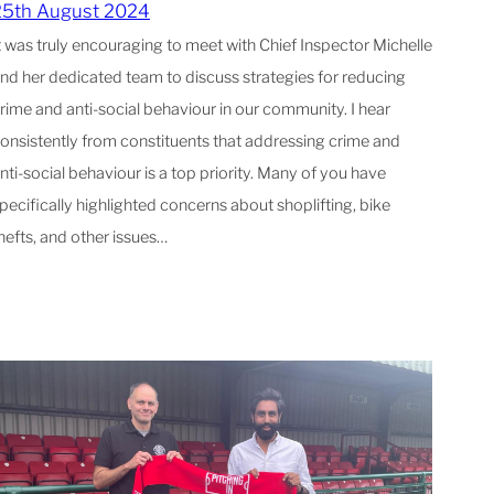
25th August 2024
t was truly encouraging to meet with Chief Inspector Michelle
nd her dedicated team to discuss strategies for reducing
rime and anti-social behaviour in our community. I hear
onsistently from constituents that addressing crime and
nti-social behaviour is a top priority. Many of you have
pecifically highlighted concerns about shoplifting, bike
hefts, and other issues…