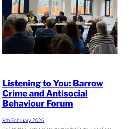
Listening to You: Barrow
Crime and Antisocial
Behaviour Forum
9th February 2026