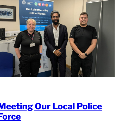
Meeting Our Local Police
Force