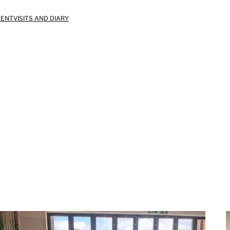
MENT
VISITS AND DIARY