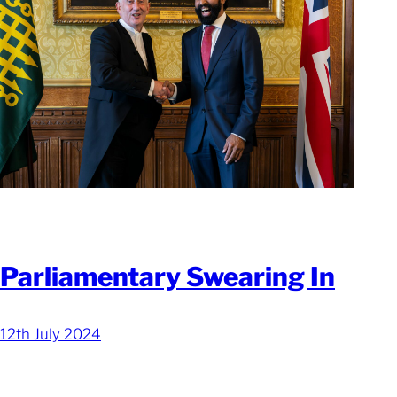
Parliamentary Swearing In
12th July 2024