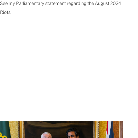
See my Parliamentary statement regarding the August 2024
Riots: