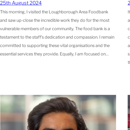
25th August 2024
This morning, I visited the Loughborough Area Foodbank
I
and saw up-close the incredible work they do for the most
a
vulnerable members of our community. The food bank is a
c
testament to the staff’s dedication and compassion. I remain
c
committed to supporting these vital organisations and the
a
essential services they provide. Equally, I am focused on…
s
t