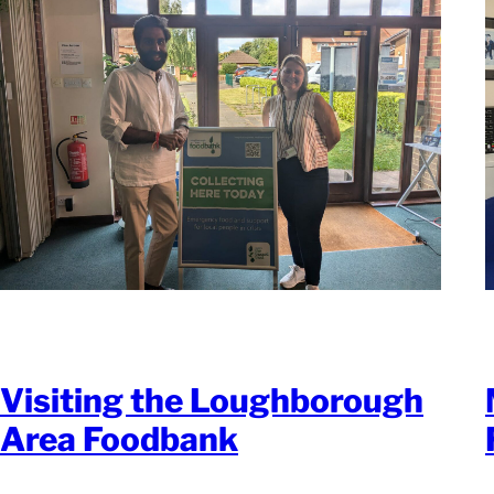
Visiting the Loughborough
Area Foodbank