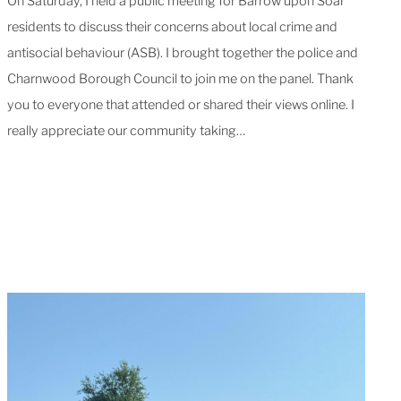
On Saturday, I held a public meeting for Barrow upon Soar
residents to discuss their concerns about local crime and
antisocial behaviour (ASB). I brought together the police and
Charnwood Borough Council to join me on the panel. Thank
you to everyone that attended or shared their views online. I
really appreciate our community taking…