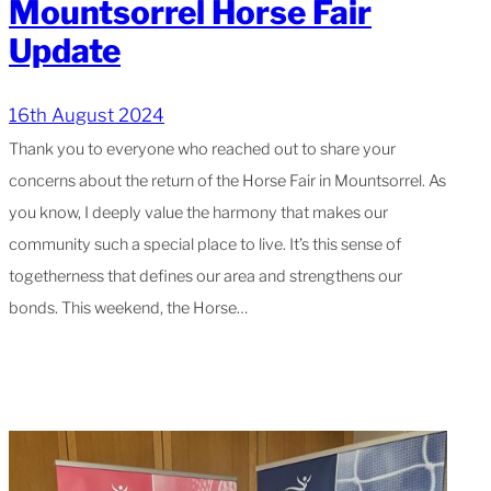
Mountsorrel Horse Fair
Update
16th August 2024
Thank you to everyone who reached out to share your
concerns about the return of the Horse Fair in Mountsorrel. As
you know, I deeply value the harmony that makes our
community such a special place to live. It’s this sense of
togetherness that defines our area and strengthens our
bonds. This weekend, the Horse…